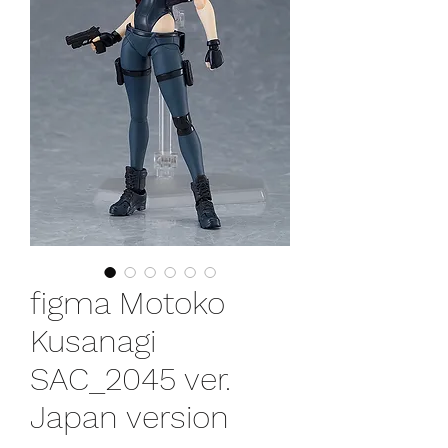
figma Motoko
Kusanagi
SAC_2045 ver.
Japan version