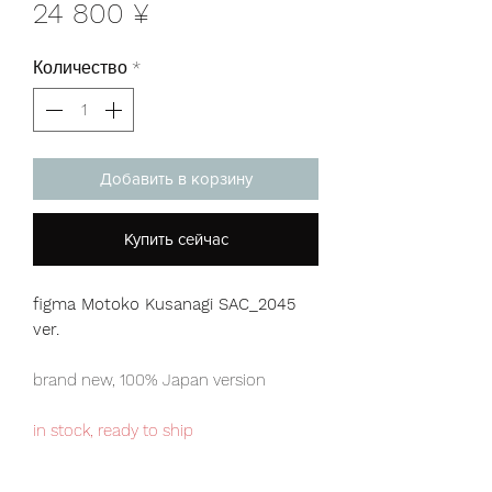
Цена
24 800 ¥
Количество
*
Добавить в корзину
Купить сейчас
figma Motoko Kusanagi SAC_2045
ver.
brand new, 100% Japan version
in stock, ready to ship