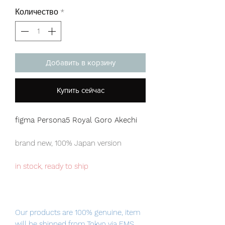
Количество
*
Добавить в корзину
Купить сейчас
figma Persona5 Royal Goro Akechi
brand new, 100% Japan version
in stock, ready to ship
Our products are 100% genuine, item
will be shipped from Tokyo via EMS