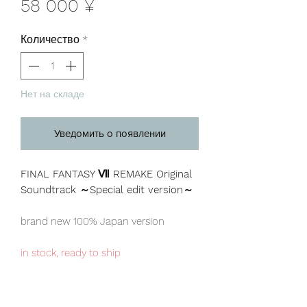
Цена
58 000 ¥
Количество
*
Нет на складе
Уведомить о появлении
FINAL FANTASY Ⅶ REMAKE Original
Soundtrack ～Special edit version～
brand new 100% Japan version
in stock, ready to ship