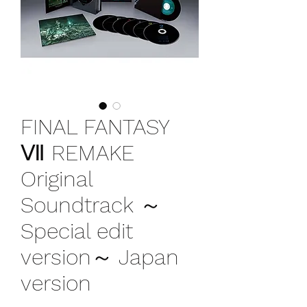
FINAL FANTASY
Ⅶ REMAKE
Original
Soundtrack ～
Special edit
version～ Japan
version