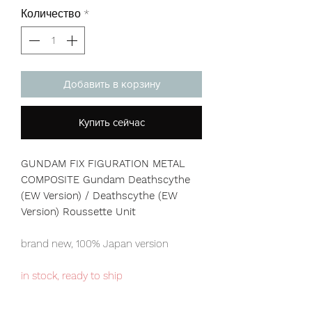
Количество
*
Добавить в корзину
Купить сейчас
GUNDAM FIX FIGURATION METAL
COMPOSITE Gundam Deathscythe
(EW Version) / Deathscythe (EW
Version) Roussette Unit
brand new, 100% Japan version
in stock, ready to ship