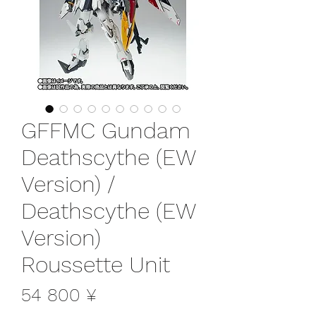
GFFMC Gundam
Deathscythe (EW
Version) /
Deathscythe (EW
Version)
Roussette Unit
Цена
54 800 ¥