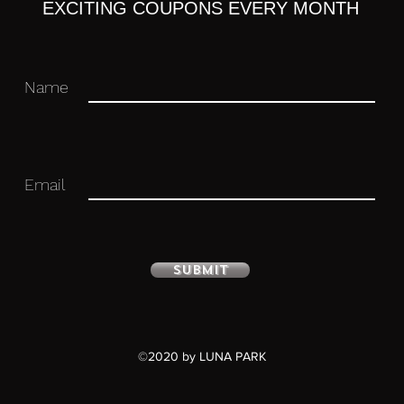
EXCITING COUPONS EVERY MONTH
Name
Email
ure with stand included. Approximately
Submit
©2020 by LUNA PARK
u for your business in advance!