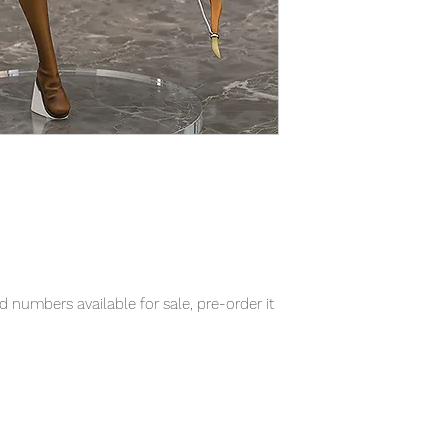
 numbers available for sale, pre-order it
item will be shipped from Tokyo via EMS
t delivery service from Japan to
th confidence.