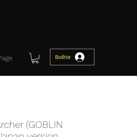
Войти
Page
Archer (GOBLIN
Japan version