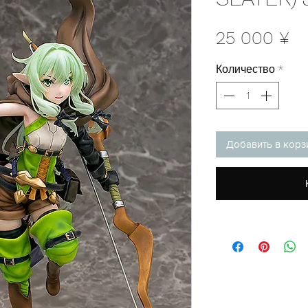
Ц
25 000 ¥
Количество
*
Добавить в корз