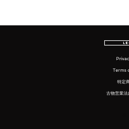
"One day I'll make him go on a re
From the popular anime series "
figure of one of Goblin Slayer's 
Le
is based on her appearance from 
of the light novel!
Not only have her large bow and q
Privac
details of the decorations on he
Terms o
been meticulously captured as we
translucent parts, lending her a m
特定
to add her to your collection!
古物営業法
Product Details