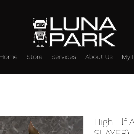
Home
Store
Services
About Us
My 
High Elf 
SLAYER) 