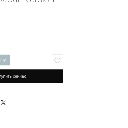
ена
ину
Купить сейчас