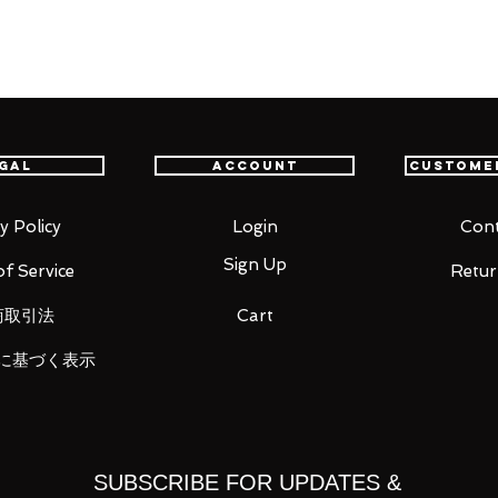
al adventure."
GOBLIN SLAYER" comes a 1/7th scale
party members, High Elf Archer! The figure
gal
Account
Custome
the cover illustration of the 2nd volume
uiver been faithfully recreated, the fine
y Policy
Login
Cont
r outfit and her obsidian daggers have
Sign Up
f Service
Retur
ll. Her hair has been recreated using
ystical aura fitting for a High Elf. Be sure
商取引法
Cart
に基づく表示
SUBSCRIBE FOR UPDATES &