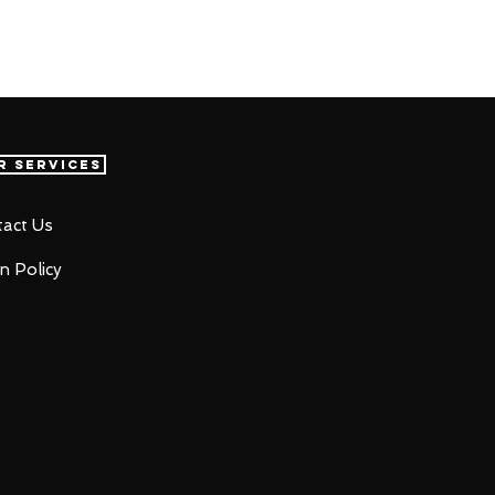
r Services
act Us
n Policy