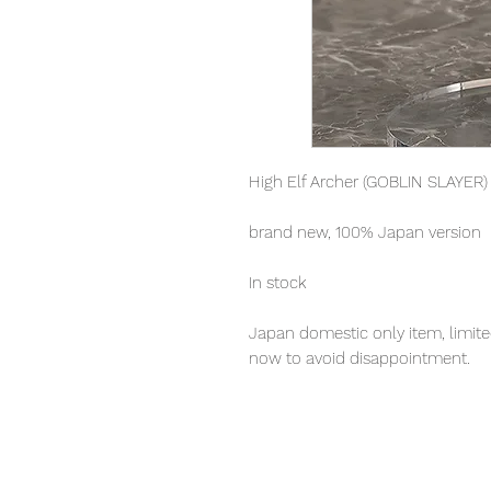
High Elf Archer (GOBLIN SLAYER)
brand new, 100% Japan version
In stock
Japan domestic only item, limited
now to avoid disappointment.
Our products are 100% genuine, 
international delivery, the fastes
worldwide, please purchase it wi