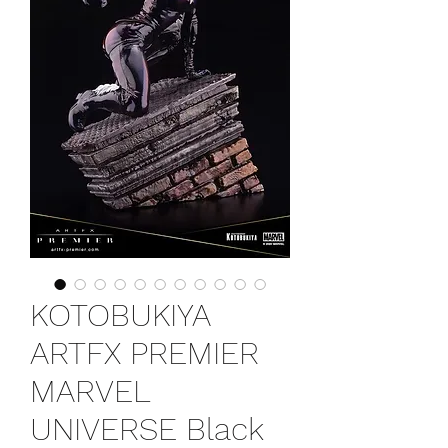
KOTOBUKIYA
ARTFX PREMIER
MARVEL
UNIVERSE Black