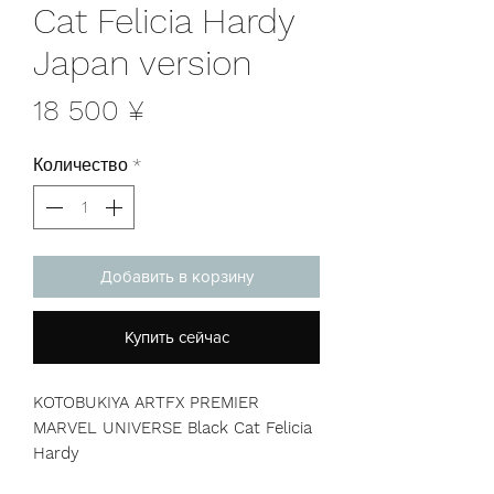
Cat Felicia Hardy
Japan version
Цена
18 500 ¥
Количество
*
Добавить в корзину
Купить сейчас
KOTOBUKIYA ARTFX PREMIER
MARVEL UNIVERSE Black Cat Felicia
Hardy