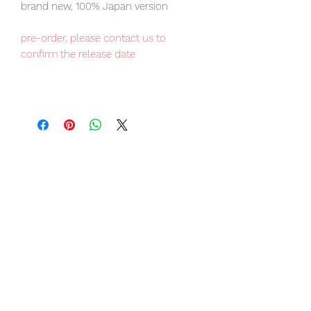
brand new, 100% Japan version
pre-order, please contact us to
confirm the release date
Kotobukiya ARTFX Premier item, Japan
domestic exclusive, limited number
available.
Our products are 100% genuine, item
will be shipped from Tokyo via EMS
international delivery, the fastest
delivery service from Japan to
worldwide, please purchase it with
confidence.