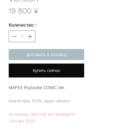
Цена
19 800 ¥
Количество
*
Добавить в корзину
Купить сейчас
MAFEX Psylocke COMIC Ver.
brand new, 100% Japan version
re-release, item will be released in
January 2025