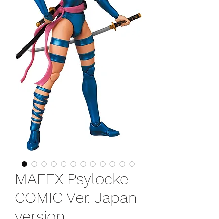
MAFEX Psylocke
COMIC Ver. Japan
version