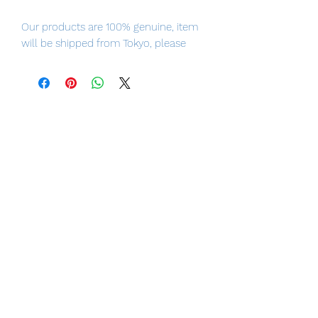
Our products are 100% genuine, item
will be shipped from Tokyo, please
purchase it with confidence.
- PSYLOCKE from X-MEN comes to
life!
- Includes two interchangeable head
parts!
- Comes with sword, scabbard, belt,
and more!
- Various psychic effect parts let you
recreate countless action scenes!
- Includes a movable figure stand!
■ Product Specifications
Height: about 150mm