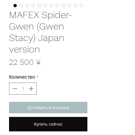
MAFEX Spider-
Gwen (Gwen
Stacy) Japan
version
Цена
22 500 ¥
Количество
*
Добавить в корзину
Купить сейчас