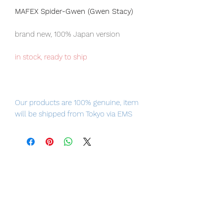
MAFEX Spider-Gwen (Gwen Stacy)
brand new, 100% Japan version
in stock, ready to ship
Our products are 100% genuine, item
will be shipped from Tokyo via EMS
international delivery, the fastest
delivery service from Japan to
worldwide, please purchase it with
confidence.
Product Information:
- Maker: Medicom Toy