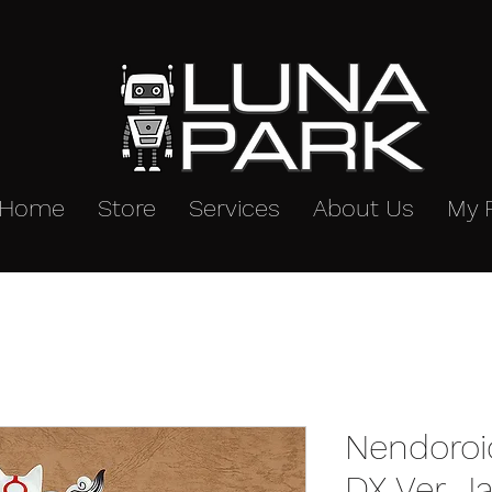
Home
Store
Services
About Us
My 
Nendoroi
DX Ver. J