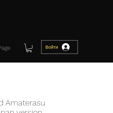
Войти
Page
d Amaterasu
apan version