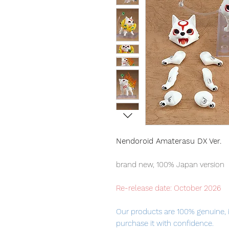
Nendoroid Amaterasu DX Ver.
brand new, 100% Japan version
Re-release date: October 2026
Our products are 100% genuine, 
purchase it with confidence.