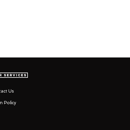
r Services
act Us
n Policy