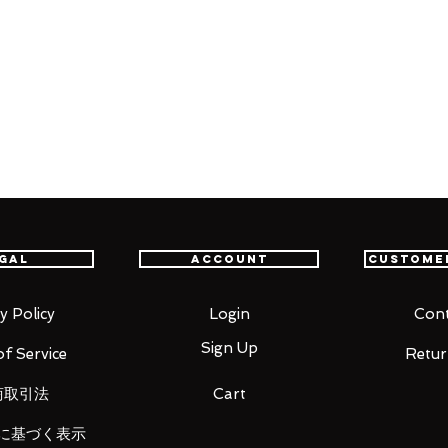
ed.
e "Okami" comes a DX Nendoroid of
f optional parts from the game. The
der the supervision of character
ion face part and a charming open-
 included. Optional parts include
gal
Account
Custome
 Issun and the Reflector Divine
emons. The DX Nendoroid also comes with
t Beads Rosary and the Oddly Shaped
y Policy
Login
Cont
Sign Up
f Service
Retur
restore life to the world with Nendoroid
商取引法
Cart
に基づく表示