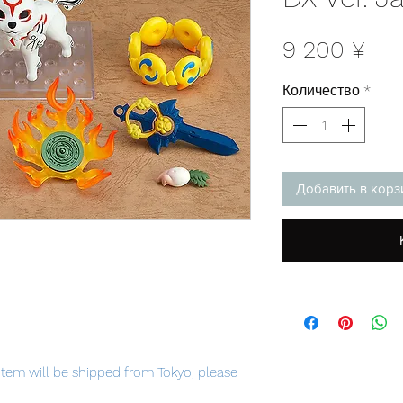
Це
9 200 ¥
Количество
*
Добавить в корз
item will be shipped from Tokyo, please