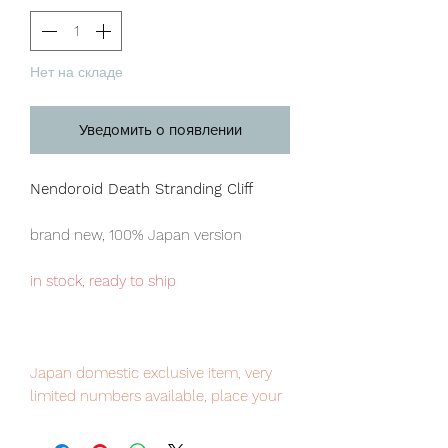
Нет на складе
Уведомить о появлении
Nendoroid Death Stranding Cliff
brand new, 100% Japan version
in stock, ready to ship
Japan domestic exclusive item, very
limited numbers available, place your
order now to avoid disappointment.