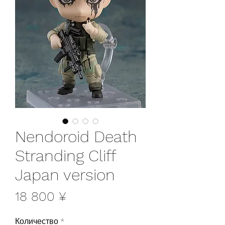
Nendoroid Death
Stranding Cliff
Japan version
Цена
18 800 ¥
Количество
*