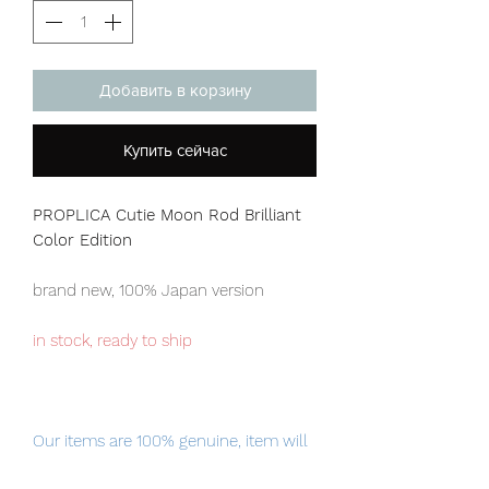
Добавить в корзину
Купить сейчас
PROPLICA Cutie Moon Rod Brilliant
Color Edition
brand new, 100% Japan version
in stock, ready to ship
Our items are 100% genuine, item will
be shipped from Tokyo via EMS