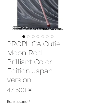
PROPLICA Cutie
Moon Rod
Brilliant Color
Edition Japan
version
Цена
47 500 ¥
Количество
*