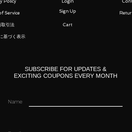
y Policy
Login
Cont
Sign Up
f Service
Retur
商取引法
Cart
に基づく表示
st, 4 types of replacement right wrist
e
eya
arts A
SUBSCRIBE FOR UPDATES &
arts B
EXCITING COUPONS EVERY MONTH
e, Garuru Fake Fessle, Basher Fake
Name
Fessle)
 you for your business in advance!