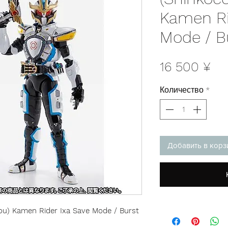
Kamen Ri
Mode / B
Це
16 500 ¥
Количество
*
Добавить в корз
hou) Kamen Rider Ixa Save Mode / Burst