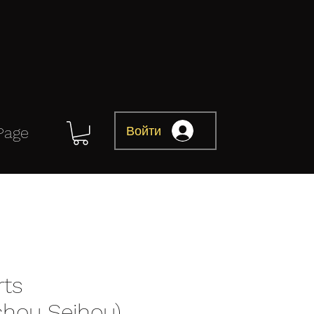
Войти
Page
rts
chou Seihou)