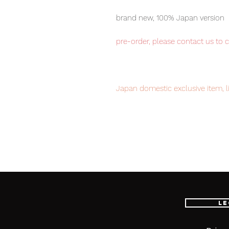
brand new, 100% Japan version
pre-order, please contact us to 
Japan domestic exclusive item, l
your order now to avoid disappo
Our products are 100% genuine it
EMS international delivery, the f
worldwide, please purchase it wi
Le
■ Product Specifications