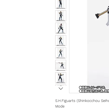
S.H.Figuarts (Shinkocchou Sei
Mode