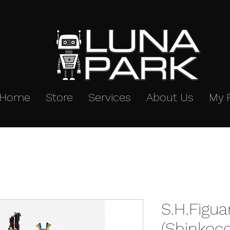
Home
Store
Services
About Us
My 
S.H.Figua
(Shinkoc