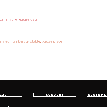
confirm the release date
imited numbers available, please place
intment.
em, item will be shipped from Tokyo via
astest delivery service from Japan to
th confidence.
gal
Account
Custome