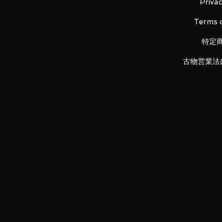
Height: about 145mm
Privac
Material: ABS, made of PVC
Terms o
特定
Main product contents
・ Main figure
古物営業法
・ 3 types of replacement left wri
・ Exchange face for burst mod
・ Replacement head for Koton
・ Excalibur
・ Ixa burst mode replacement p
・ Ixa burst mode replacement p
・ Ixa knuckle
・ Fessle
・ (Knuckle Fessle, Powered Fessl
Fessle, Doga Fake Fessle, Caliber 
・ Belt parts
LUNA PARK would like to thank