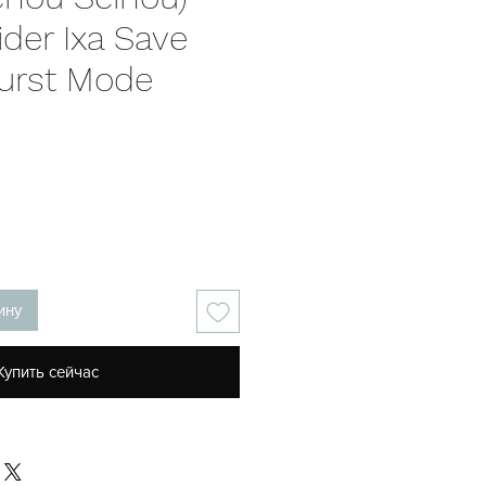
der Ixa Save
urst Mode
на
ину
Купить сейчас