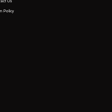
act Us
n Policy