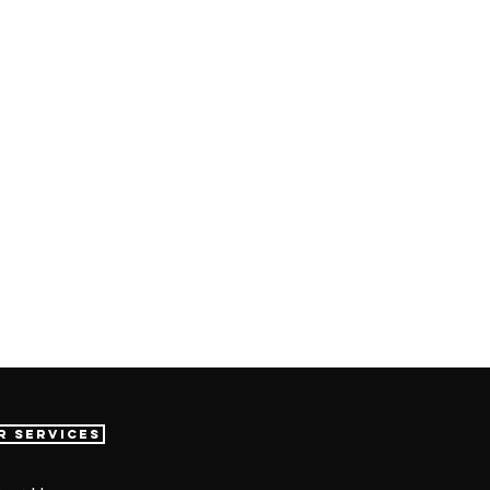
r Services