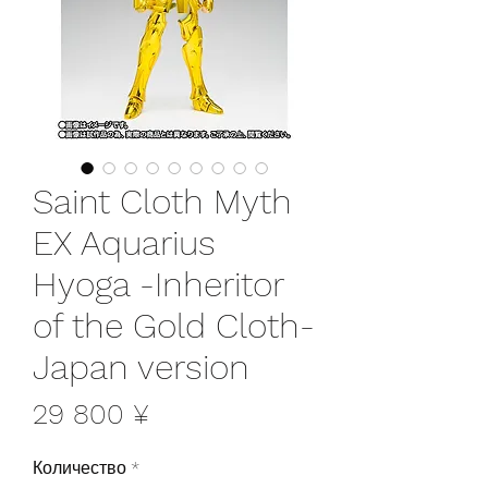
Saint Cloth Myth
EX Aquarius
Hyoga -Inheritor
of the Gold Cloth-
Japan version
Цена
29 800 ¥
Количество
*