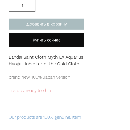
Добавить в корзину
Купить сейчас
Bandai Saint Cloth Myth EX Aquarius
Hyoga -Inheritor of the Gold Cloth-
brand new, 100% Japan version
in stock, ready to ship
Our products are 100% genuine, item
will be shipped from Tokyo via EMS