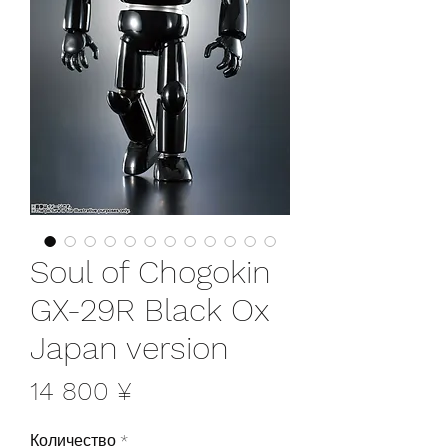
Soul of Chogokin
GX-29R Black Ox
Japan version
Цена
14 800 ¥
Количество
*