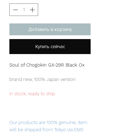
Добавить в корзину
Купить сейчас
Soul of Chogokin GX-29R Black Ox
brand new, 100% Japan version
in stock, ready to ship
Our products are 100% genuine, item
will be shipped from Tokyo via EMS
international delivery, the fastest