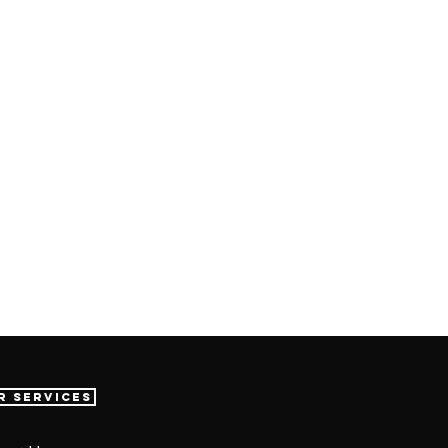
r Services