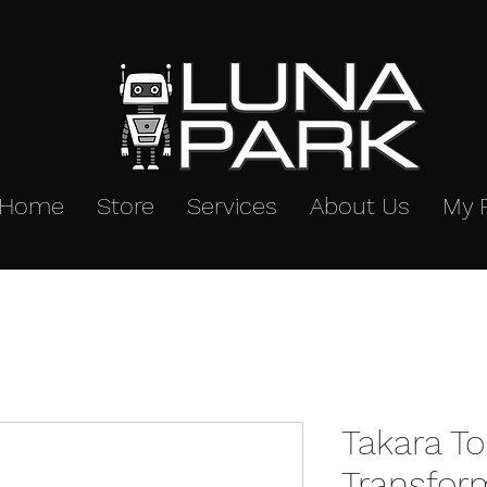
Home
Store
Services
About Us
My 
Takara T
Transfor