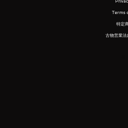
Privac
Terms o
LUNA PARK would like to thank
特定
古物営業法