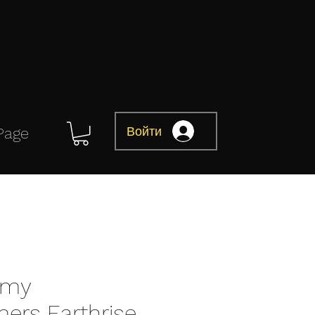
Войти
Page
omy
mers Earthrise