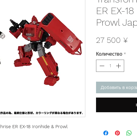
ER EX-18 
Prowl Ja
Це
27 500 ¥
Количество
*
Добавить в корз
rise ER EX-18 Ironhide & Prowl