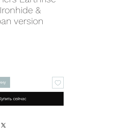
Ironhide &
pan version
на
ину
Купить сейчас