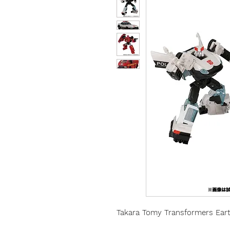
Takara Tomy Transformers Earth