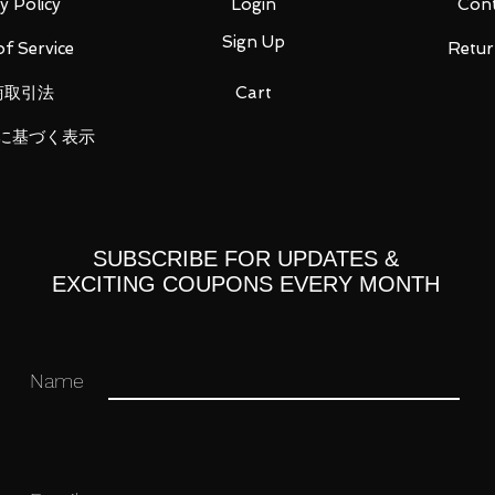
y Policy
Login
Cont
Sign Up
f Service
Retur
 you for your business in advance!
商取引法
Cart
に基づく表示
SUBSCRIBE FOR UPDATES &
EXCITING COUPONS EVERY MONTH
Name