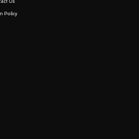
act Us
n Policy