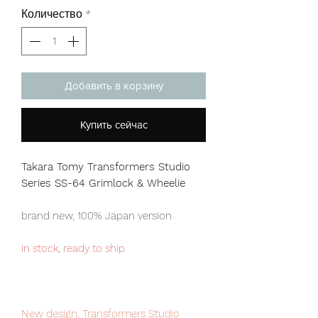
Количество
*
Добавить в корзину
Купить сейчас
Takara Tomy Transformers Studio
Series SS-64 Grimlock & Wheelie
brand new, 100% Japan version
in stock, ready to ship
New design, Transformers Studio