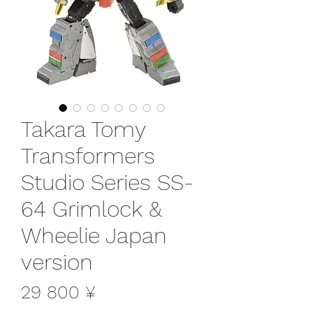
Takara Tomy
Transformers
Studio Series SS-
64 Grimlock &
Wheelie Japan
version
Цена
29 800 ¥